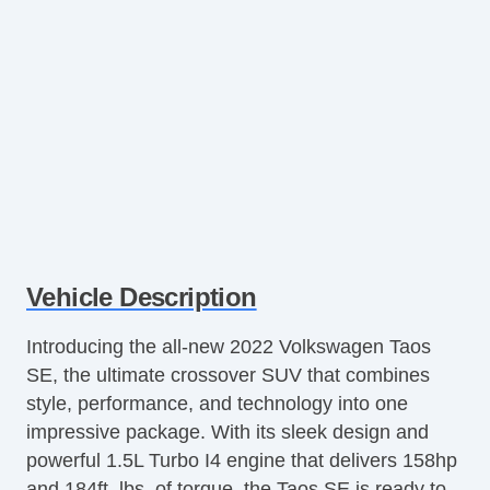
Vehicle Description
Introducing the all-new 2022 Volkswagen Taos
SE, the ultimate crossover SUV that combines
style, performance, and technology into one
impressive package. With its sleek design and
powerful 1.5L Turbo I4 engine that delivers 158hp
and 184ft. lbs. of torque, the Taos SE is ready to