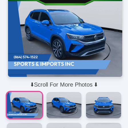
⬇️Scroll For More Photos ⬇️