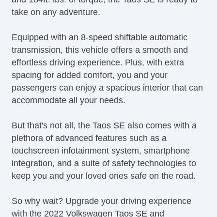
take on any adventure.
Equipped with an 8-speed shiftable automatic
transmission, this vehicle offers a smooth and
effortless driving experience. Plus, with extra
spacing for added comfort, you and your
passengers can enjoy a spacious interior that can
accommodate all your needs.
But that's not all, the Taos SE also comes with a
plethora of advanced features such as a
touchscreen infotainment system, smartphone
integration, and a suite of safety technologies to
keep you and your loved ones safe on the road.
So why wait? Upgrade your driving experience
with the 2022 Volkswagen Taos SE and