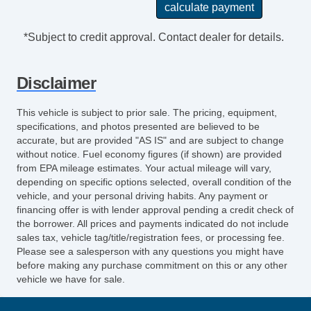
*Subject to credit approval. Contact dealer for details.
Disclaimer
This vehicle is subject to prior sale. The pricing, equipment,
specifications, and photos presented are believed to be
accurate, but are provided "AS IS" and are subject to change
without notice. Fuel economy figures (if shown) are provided
from EPA mileage estimates. Your actual mileage will vary,
depending on specific options selected, overall condition of the
vehicle, and your personal driving habits. Any payment or
financing offer is with lender approval pending a credit check of
the borrower. All prices and payments indicated do not include
sales tax, vehicle tag/title/registration fees, or processing fee.
Please see a salesperson with any questions you might have
before making any purchase commitment on this or any other
vehicle we have for sale.