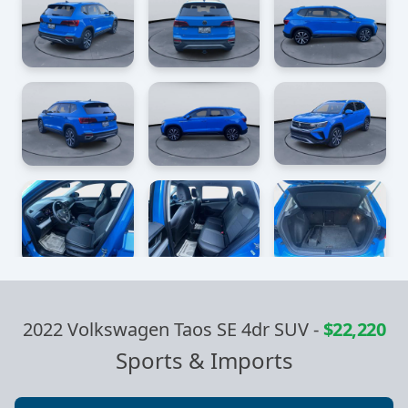
2022 Volkswagen Taos SE 4dr SUV
-
$22,220
Sports & Imports