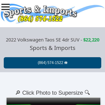
2022 Volkswagen Taos SE 4dr SUV
-
$22,220
Sports & Imports
🔎 Click Photo to Supersize 🔍