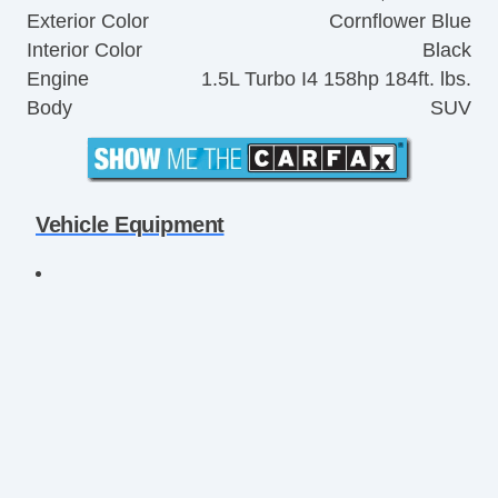
Exterior Color
Cornflower Blue
Interior Color
Black
Engine
1.5L Turbo I4 158hp 184ft. lbs.
Body
SUV
Vehicle Equipment