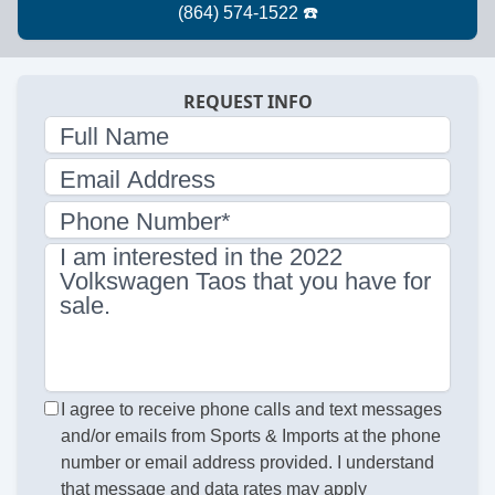
REQUEST INFO
Full Name
Email Address
Phone Number*
I am interested in the 2022
Volkswagen Taos that you have for
sale.
I agree to receive phone calls and text messages
and/or emails from Sports & Imports at the phone
number or email address provided. I understand
that message and data rates may apply