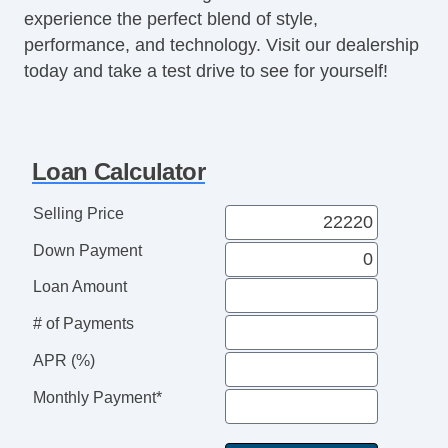
experience the perfect blend of style,
performance, and technology. Visit our dealership
today and take a test drive to see for yourself!
Loan Calculator
Selling Price
Down Payment
Loan Amount
# of Payments
APR (%)
Monthly Payment*