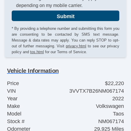
depending on my mobile carrier.
Submit
* By providing a telephone number and submitting this form you
are consenting to be contacted by SMS text message.
Message & data rates may apply. You can reply STOP to opt-
out of further messaging. Visit
privacy.html
to see our privacy
policy and
tos.html
for our Terms of Service.
Vehicle Information
Price
$22,220
VIN
3VVTX7B26NM067174
Year
2022
Make
Volkswagen
Model
Taos
Stock #
NM067174
Odometer
29,925 Miles