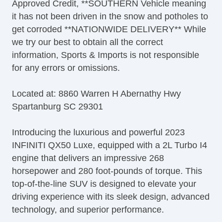
Approved Credit, **SOUTHERN Vehicle meaning
it has not been driven in the snow and potholes to
get corroded **NATIONWIDE DELIVERY** While
we try our best to obtain all the correct
information, Sports & Imports is not responsible
for any errors or omissions.
Located at: 8860 Warren H Abernathy Hwy
Spartanburg SC 29301
Introducing the luxurious and powerful 2023
INFINITI QX50 Luxe, equipped with a 2L Turbo I4
engine that delivers an impressive 268
horsepower and 280 foot-pounds of torque. This
top-of-the-line SUV is designed to elevate your
driving experience with its sleek design, advanced
technology, and superior performance.