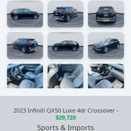
2023 Infiniti QX50 Luxe 4dr Crossover
-
$29,720
Sports & Imports