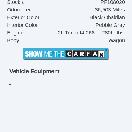
Stock #
PF108020
Odometer
36,503 Miles
Exterior Color
Black Obsidian
Interior Color
Pebble Gray
Engine
2L Turbo I4 268hp 280ft. lbs.
Body
Wagon
Vehicle Equipment