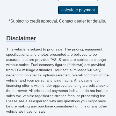
*Subject to credit approval. Contact dealer for details.
Disclaimer
This vehicle is subject to prior sale. The pricing, equipment,
specifications, and photos presented are believed to be
accurate, but are provided "AS IS" and are subject to change
without notice. Fuel economy figures (if shown) are provided
from EPA mileage estimates. Your actual mileage will vary,
depending on specific options selected, overall condition of the
vehicle, and your personal driving habits. Any payment or
financing offer is with lender approval pending a credit check of
the borrower. All prices and payments indicated do not include
sales tax, vehicle tag/title/registration fees, or processing fee.
Please see a salesperson with any questions you might have
before making any purchase commitment on this or any other
vehicle we have for sale.