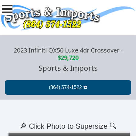
2023 Infiniti QX50 Luxe 4dr Crossover
-
$29,720
Sports & Imports
🔎 Click Photo to Supersize 🔍