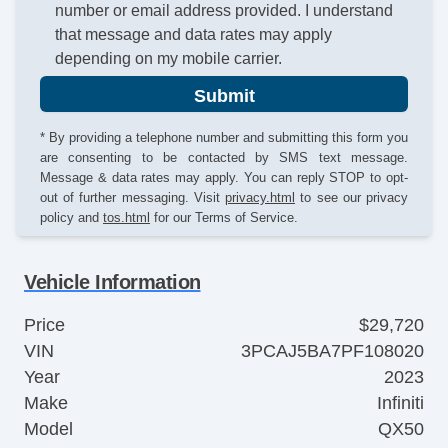
number or email address provided. I understand
that message and data rates may apply
depending on my mobile carrier.
Submit
* By providing a telephone number and submitting this form you
are consenting to be contacted by SMS text message.
Message & data rates may apply. You can reply STOP to opt-
out of further messaging. Visit
privacy.html
to see our privacy
policy and
tos.html
for our Terms of Service.
Vehicle Information
Price
$29,720
VIN
3PCAJ5BA7PF108020
Year
2023
Make
Infiniti
Model
QX50