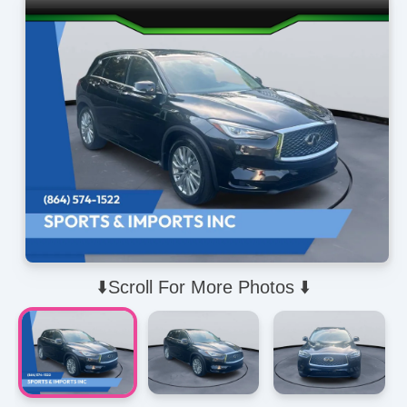
⬇️Scroll For More Photos ⬇️