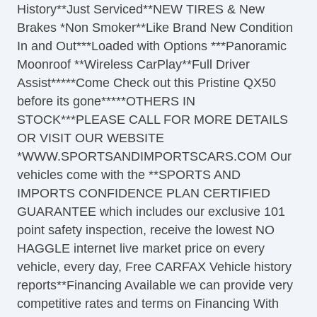
History**Just Serviced**NEW TIRES & New
Brakes *Non Smoker**Like Brand New Condition
In and Out***Loaded with Options ***Panoramic
Moonroof **Wireless CarPlay**Full Driver
Assist*****Come Check out this Pristine QX50
before its gone*****OTHERS IN
STOCK***PLEASE CALL FOR MORE DETAILS
OR VISIT OUR WEBSITE
*WWW.SPORTSANDIMPORTSCARS.COM Our
vehicles come with the **SPORTS AND
IMPORTS CONFIDENCE PLAN CERTIFIED
GUARANTEE which includes our exclusive 101
point safety inspection, receive the lowest NO
HAGGLE internet live market price on every
vehicle, every day, Free CARFAX Vehicle history
reports**Financing Available we can provide very
competitive rates and terms on Financing With