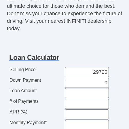
ultimate choice for those who demand the best.
Don't miss your chance to experience the future of
driving. Visit your nearest INFINITI dealership
today.
Loan Calculator
Selling Price
Down Payment
Loan Amount
# of Payments
APR (%)
Monthly Payment*