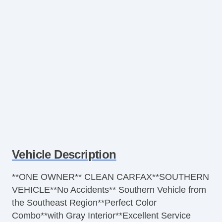
Vehicle Description
**ONE OWNER** CLEAN CARFAX**SOUTHERN
VEHICLE**No Accidents** Southern Vehicle from
the Southeast Region**Perfect Color
Combo**with Gray Interior**Excellent Service