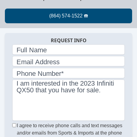
REQUEST INFO
Full Name
Email Address
Phone Number*
I am interested in the 2023 Infiniti
QX50 that you have for sale.
I agree to receive phone calls and text messages
and/or emails from Sports & Imports at the phone