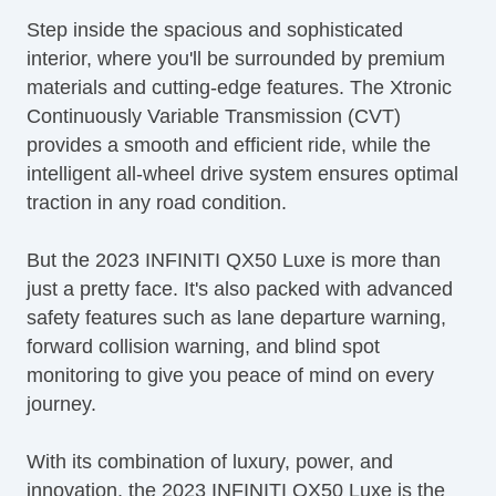
Step inside the spacious and sophisticated
interior, where you'll be surrounded by premium
materials and cutting-edge features. The Xtronic
Continuously Variable Transmission (CVT)
provides a smooth and efficient ride, while the
intelligent all-wheel drive system ensures optimal
traction in any road condition.
But the 2023 INFINITI QX50 Luxe is more than
just a pretty face. It's also packed with advanced
safety features such as lane departure warning,
forward collision warning, and blind spot
monitoring to give you peace of mind on every
journey.
With its combination of luxury, power, and
innovation, the 2023 INFINITI QX50 Luxe is the