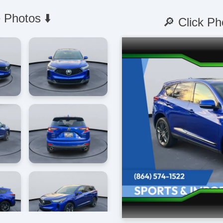
 Photos ⬇️
🔎 Click Ph