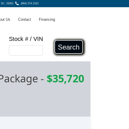
g SC, 29301
(864) 574-1522
out Us
Contact
Financing
Stock # / VIN
Search
Package
-
$35,720