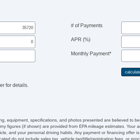
# of Payments
APR (%)
Monthly Payment*
r for details.
icing, equipment, specifications, and photos presented are believed to b
my figures (if shown) are provided from EPA mileage estimates. Your ac
hicle, and your personal driving habits. Any payment or financing offer i
cated do not include sales tax, vehicle tag/title/registration fees, or p