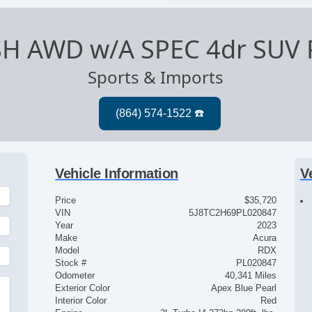
SH AWD w/A SPEC 4dr SUV 
Sports & Imports
Vehicle Information
V
Price
$35,720
VIN
5J8TC2H69PL020847
Year
2023
Make
Acura
Model
RDX
Stock #
PL020847
Odometer
40,341 Miles
Exterior Color
Apex Blue Pearl
Interior Color
Red