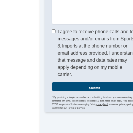
I agree to receive phone calls and t
messages and/or emails from Sport
& Imports at the phone number or
email address provided. I understa
that message and data rates may
apply depending on my mobile
carrier.
Submit
* By providing a telephone number and submitting this form you are consenting 
contacted by SMS text message. Message & data rates may apply. You can 
STOP to opt-out of further messaging. Visit
privacy.html
to see our privacy polic
tos.html
for our Terms of Service.