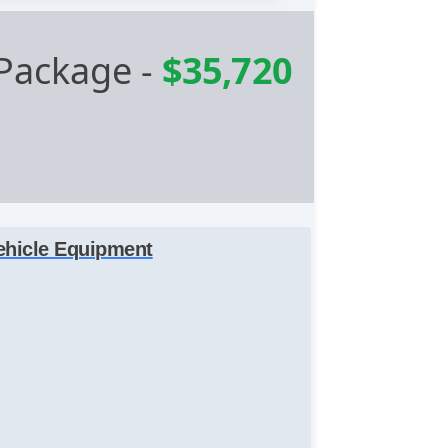
Package
-
$35,720
ehicle Equipment