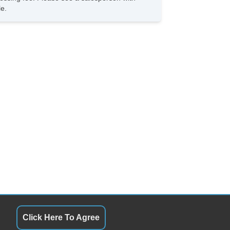
le.
Click Here To Agree