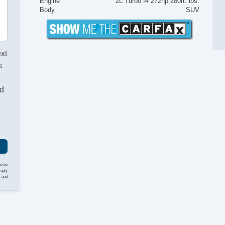
Engine
2L Turbo I4 272hp 280ft. lbs.
Body
SUV
ext
s
nd
to be
reply
y and