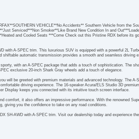
**SOUTHERN VEHICLE**No Accidents** Southern Vehicle from the Southe
ory**Just Serviced***Non Smoker**Like Brand New Condition In and Out***Load
t**Heated and Cooled Seats ***Come Check out this Pristine RDX before its g
 with A-SPEC trim. This luxurious SUV is equipped with a powerful 2L Turbo
eed shiftable automatic transmission provides a smooth and seamless driving e
 sporty, with an A-SPEC package that adds a touch of sophistication. The sha
SPEC exclusive 20-inch Shark Gray wheels add a touch of elegance.
 you will be greeted with premium materials and advanced technology. The A
nd comfortable driving experience. The 16-speaker Acura/ELS Studio 3D premium
r Display keeps you connected with its intuitive touch screen interface.
and comfort, it also offers an impressive performance. With the renowned S
g, giving you the confidence to take on any road conditions.
DX SH-AWD with A-SPEC trim. Visit our dealership today and experience the 