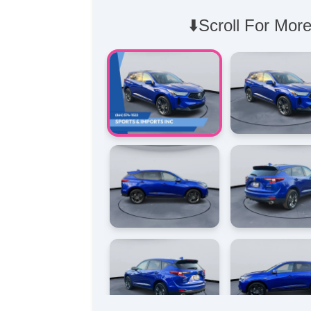
⬇️Scroll For More