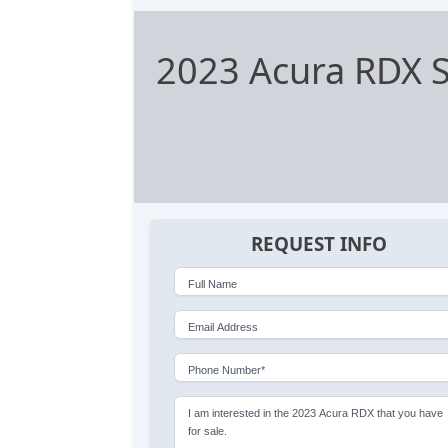
2023 Acura RDX 
REQUEST INFO
Full Name
Email Address
Phone Number*
I am interested in the 2023 Acura RDX that you have
for sale.