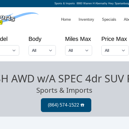
Sports & Imports
8860 Warren H Abernathy Hwy Spartanbur
Home
Inventory
Specials
Ab
del
Body
Miles Max
Price Max
SH AWD w/A SPEC 4dr SUV 
Sports & Imports