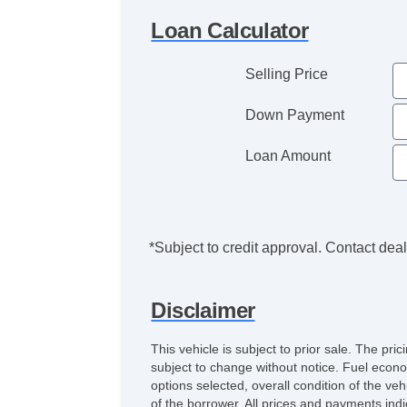
Loan Calculator
Selling Price
Down Payment
Loan Amount
*Subject to credit approval. Contact deale
Disclaimer
This vehicle is subject to prior sale. The pr
subject to change without notice. Fuel econo
options selected, overall condition of the ve
of the borrower. All prices and payments indi