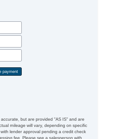
e accurate, but are provided "AS IS" and are
tual mileage will vary, depending on specific
s with lender approval pending a credit check
rocessing fee. Please see a salesperson with