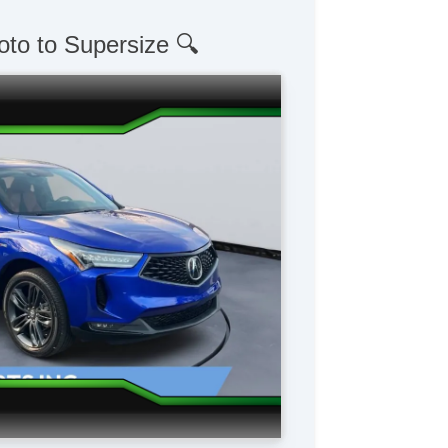
oto to Supersize 🔍