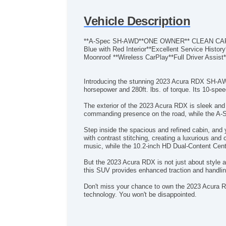
Vehicle Description
**A-Spec SH-AWD**ONE OWNER** CLEAN CARFAX
Blue with Red Interior**Excellent Service Hist
Moonroof **Wireless CarPlay**Full Driver Assis
Introducing the stunning 2023 Acura RDX SH-AWD
horsepower and 280ft. lbs. of torque. Its 10-sp
The exterior of the 2023 Acura RDX is sleek and
commanding presence on the road, while the A-
Step inside the spacious and refined cabin, and
with contrast stitching, creating a luxurious a
music, while the 10.2-inch HD Dual-Content Cente
But the 2023 Acura RDX is not just about style 
this SUV provides enhanced traction and handlin
Don't miss your chance to own the 2023 Acura R
technology. You won't be disappointed.