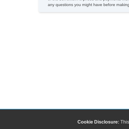
any questions you might have before making
Cookie Disclosure:
This