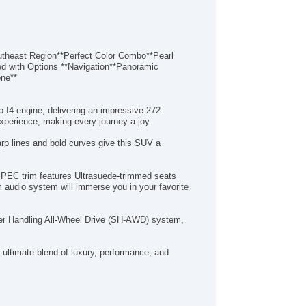
ast Region**Perfect Color Combo**Pearl
ed with Options **Navigation**Panoramic
one**
 I4 engine, delivering an impressive 272
xperience, making every journey a joy.
rp lines and bold curves give this SUV a
-SPEC trim features Ultrasuede-trimmed seats
 audio system will immerse you in your favorite
uper Handling All-Wheel Drive (SH-AWD) system,
ultimate blend of luxury, performance, and