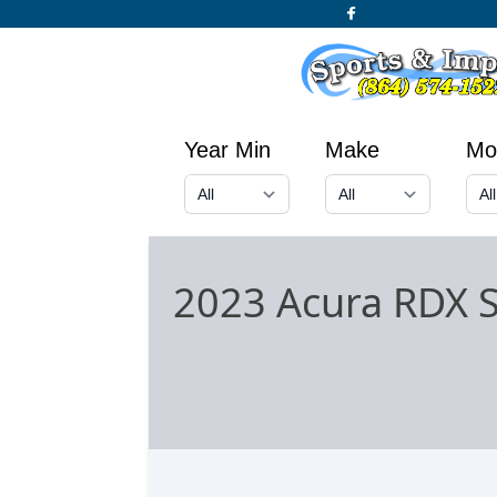
Year Min
Make
Mo
2023 Acura RDX 