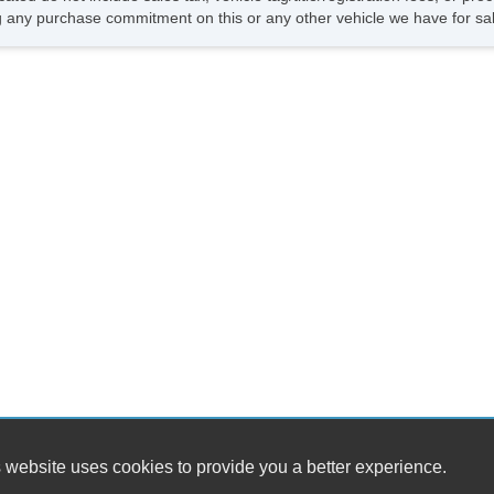
 any purchase commitment on this or any other vehicle we have for sa
 website uses cookies to provide you a better experience.