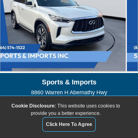
Sports & Imports
8860 Warren H Abernathy Hwy
Spartanburg, SC 29301
Cookie Disclosure:
This website uses cookies to
(864) 574-1522
provide you a better experience.
sportsandimports@bellsouth.net
Click Here To Agree