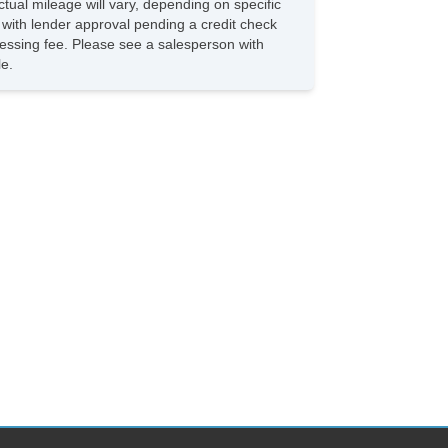
tual mileage will vary, depending on specific
Front Brake Diameter 11.7
s with lender approval pending a credit check
Front Brake Type Ventilated Disc
rocessing fee. Please see a salesperson with
Front Bumper Color BodyColor
le.
Front Fog Lights Cornering
Front Fog Lights Led
Front Headrests 2
Front Headrests Adjustable
Front Seat Type Bucket
Front Seatbelts 3Point
Front Shock Type Gas
Front Spring Type Coil
Front Stabilizer Bar
Front Struts Macpherson
Front Suspension Classification Independent
Front Suspension Type Lower Control Arms
Front Wipers Variable Intermittent
Fuel Economy Display Mpg
Fuel Economy Display Range
Gauge Boost
Gauge Tachometer
Grille Color Black
Grille Color Chrome Surround