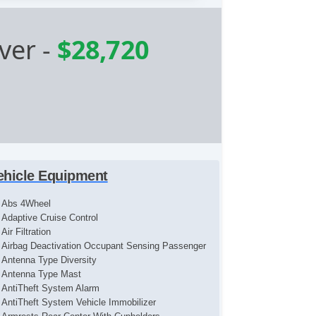
ver
-
$28,720
ehicle Equipment
Abs 4Wheel
Adaptive Cruise Control
Air Filtration
Airbag Deactivation Occupant Sensing Passenger
Antenna Type Diversity
Antenna Type Mast
AntiTheft System Alarm
AntiTheft System Vehicle Immobilizer