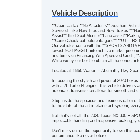
Vehicle Description
**Clean Carfax **No Accidents** Southern Ve
Serviced, Like New Tires and New Brakes ***Non
Assist**Blind Spot Monitor**Lane assist**Parki
**Come Check out before its gone** **O
Our vehicles come with the **SPORTS AND IM
lowest NO HAGGLE internet live market price on 
and terms on Financing With Approved Credit, 
While we try our best to obtain all the correct in
Located at: 8860 Warren H Abernathy Hwy Spar
Introducing the stylish and powerful 2020 Lexus
with a 2L Turbo I4 engine, this vehicle delivers 
automatic transmission allows for smooth and eff
Step inside the spacious and luxurious cabin o
to the state-of-the-art infotainment system, ever
But that's not all, the 2020 Lexus NX 300 F SPO
impeccable handling and responsive braking, you
Don't miss out on the opportunity to own this e
performance like never before.