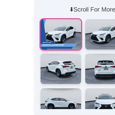
⬇️Scroll For More