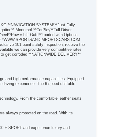
Child Seat Anchors Latch System
Clock
Connected InCar Apps Amazon Alexa
Connected InCar Apps Google Pois
T PKG **NAVIGATION SYSTEM***Just Fully
Connected InCar Apps Yelp
ation** Moonroof **CarPlay**Full Driver
Cornering Brake Control
heel**Power Lift Gate**Loaded with Options
EBSITE *WWW.SPORTSANDIMPORTSCARS.COM
Crumple Zones Front
ve 101 point safety inspection, receive the
Crumple Zones Rear
ailable we can provide very competitive rates
Cupholders Front
les to get corroded **NATIONWIDE DELIVERY**
Cupholders Rear
Dash Trim Leatherette
Daytime Running Lights Led
Digital Odometer
gn and high-performance capabilities. Equipped
Door Handle Color BodyColor
te driving experience. The 6-speed shiftable
Door Sill Trim Scuff Plate
Door Trim Leatherette
echnology. From the comfortable leather seats
Drive Mode Selector
Driver Assistance App Roadside Assistance
re always protected on the road. With its
Driver Seat Power Adjustments 10
Driver Seat Power Adjustments Height
Driver Seat Power Adjustments Lumbar
X 300 F SPORT and experience luxury and
Driver Seat Power Adjustments Reclining