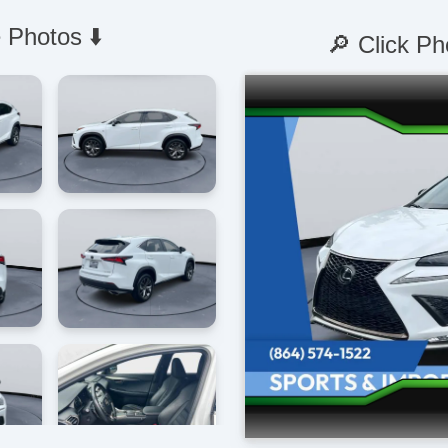
 Photos ⬇️
🔎 Click Ph