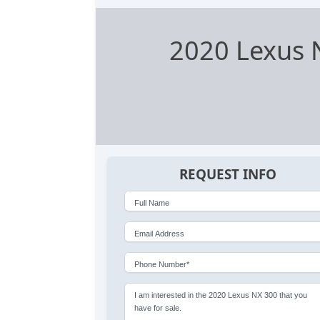
2020 Lexus 
REQUEST INFO
Full Name
Email Address
Phone Number*
I am interested in the 2020 Lexus NX 300 that you
have for sale.