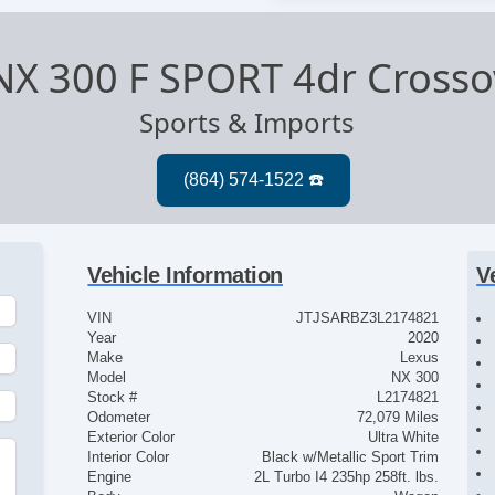
NX 300 F SPORT 4dr Crosso
Sports & Imports
Vehicle Information
V
VIN
JTJSARBZ3L2174821
Year
2020
Make
Lexus
Model
NX 300
Stock #
L2174821
Odometer
72,079 Miles
Exterior Color
Ultra White
Interior Color
Black w/Metallic Sport Trim
Engine
2L Turbo I4 235hp 258ft. lbs.