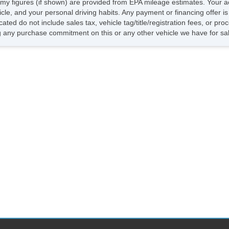
my figures (if shown) are provided from EPA mileage estimates. Your ac
hicle, and your personal driving habits. Any payment or financing offer i
cated do not include sales tax, vehicle tag/title/registration fees, or p
 any purchase commitment on this or any other vehicle we have for sa