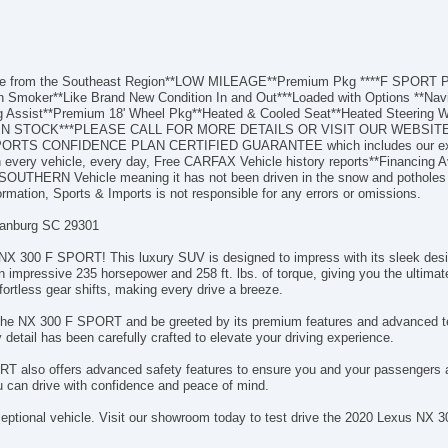
hicle from the Southeast Region**LOW MILEAGE**Premium Pkg ****F SPOR
 Smoker**Like Brand New Condition In and Out***Loaded with Options **Navig
ng Assist**Premium 18' Wheel Pkg**Heated & Cooled Seat**Heated Steering W
THERS IN STOCK***PLEASE CALL FOR MORE DETAILS OR VISIT OUR W
PORTS CONFIDENCE PLAN CERTIFIED GUARANTEE which includes our exclusi
every vehicle, every day, Free CARFAX Vehicle history reports**Financing Av
**SOUTHERN Vehicle meaning it has not been driven in the snow and potho
formation, Sports & Imports is not responsible for any errors or omissions.
tanburg SC 29301
 NX 300 F SPORT! This luxury SUV is designed to impress with its sleek desi
an impressive 235 horsepower and 258 ft. lbs. of torque, giving you the ultima
ortless gear shifts, making every drive a breeze.
f the NX 300 F SPORT and be greeted by its premium features and advanced t
y detail has been carefully crafted to elevate your driving experience.
RT also offers advanced safety features to ensure you and your passengers a
 can drive with confidence and peace of mind.
xceptional vehicle. Visit our showroom today to test drive the 2020 Lexus N