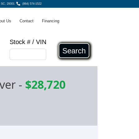
g SC, 29301
(864) 574-1522
out Us
Contact
Financing
Stock # / VIN
Search
ver
-
$28,720