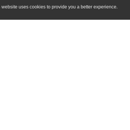
 website uses cookies to provide you a better experience.
HOUR
Sports & Imports
Monday
8860 Warren H Abernathy Hwy
Tuesday
Spartanburg, SC 29301
Wednesda
Thursday
(864) 574-1522
Friday
Saturday
sportsandimports@bellsouth.net
Sunday