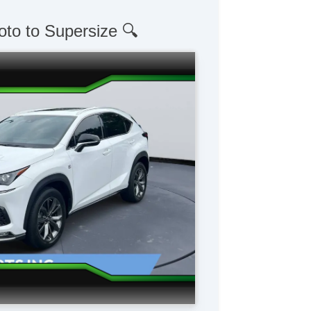
oto to Supersize 🔍