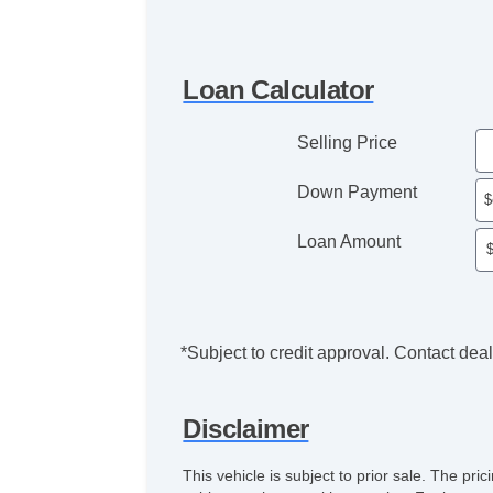
Loan Calculator
Selling Price
Down Payment
Loan Amount
*Subject to credit approval. Contact deale
Disclaimer
This vehicle is subject to prior sale. The pr