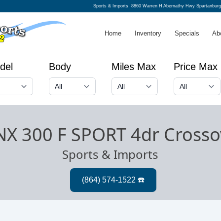
Sports & Imports
8860 Warren H Abernathy Hwy Spartanbur
Home
Inventory
Specials
Ab
del
Body
Miles Max
Price Max
NX 300 F SPORT 4dr Crosso
Sports & Imports