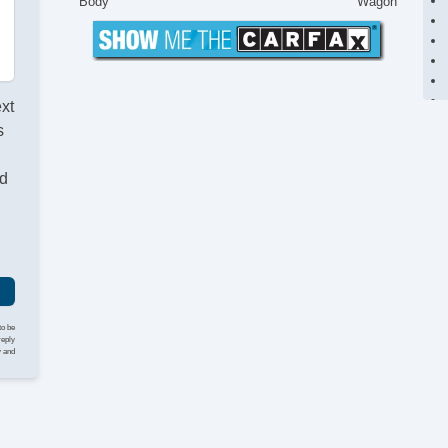
Body
Wagon
ext
s
nd
to be
reply
y and
St