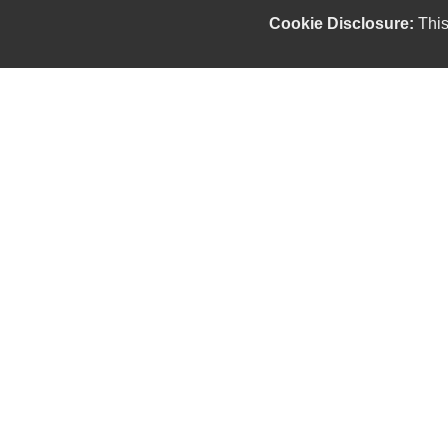
Cookie Disclosure:
This
Our friendly and knowledgeable sales staff is here
to help you find the car you deserve and fits your
budget. Thank you for the chance to be your used
car dealership.
Copyright stockNum Systems | All Rights Reserved © 2026