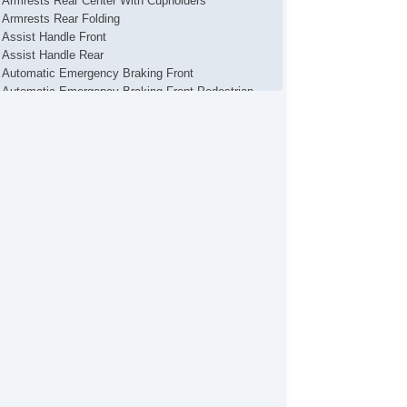
Armrests Rear Center With Cupholders
Armrests Rear Folding
Assist Handle Front
Assist Handle Rear
Automatic Emergency Braking Front
Automatic Emergency Braking Front Pedestrian
Autonomous Lane Guidance Lane Centering
Auxiliary Audio Input Bluetooth
Auxiliary Audio Input Ipod/Iphone
Auxiliary Audio Input Jack
Auxiliary Audio Input Usb
Axle Ratio 4.12
Battery MaintenanceFree
Battery Saver
Braking Assist
Camera System Rearview
Cargo Area Light
Cargo Cover
Center Console Front Console With Armrest And
orage
Center Console Trim Alloy
Center Console Trim Leatherette
Child Safety Door Locks