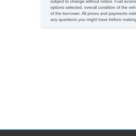
subject to change without notice. Fuel econo
options selected, overall condition of the ve
of the borrower. All prices and payments indi
any questions you might have before making