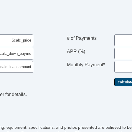
Fu
# of Payments
APR (%)
Monthly Payment*
r for details.
icing, equipment, specifications, and photos presented are believed to b