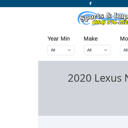
Year Min
Make
Mo
2020 Lexus 