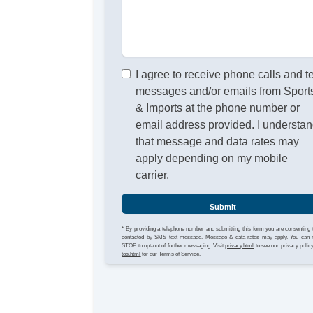
I agree to receive phone calls and t
messages and/or emails from Sport
& Imports at the phone number or
email address provided. I understa
that message and data rates may
apply depending on my mobile
carrier.
Submit
* By providing a telephone number and submitting this form you are consenting 
contacted by SMS text message. Message & data rates may apply. You can 
STOP to opt-out of further messaging. Visit
privacy.html
to see our privacy polic
tos.html
for our Terms of Service.